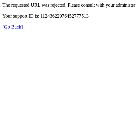
The requested URL was rejected. Please consult with your administrat
Your support ID is: 11243622976452777513
[Go Back]