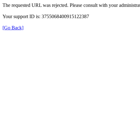
The requested URL was rejected. Please consult with your administrat
Your support ID is: 3755068400915122387
[Go Back]