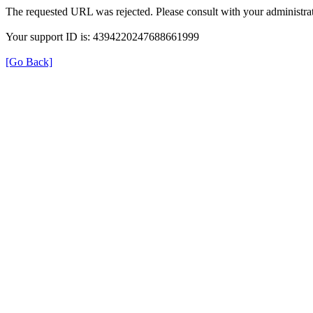
The requested URL was rejected. Please consult with your administrat
Your support ID is: 4394220247688661999
[Go Back]