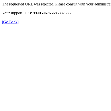
The requested URL was rejected. Please consult with your administrat
Your support ID is: 9940546765685337586
[Go Back]