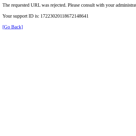
The requested URL was rejected. Please consult with your administrat
Your support ID is: 17223020118672148641
[Go Back]