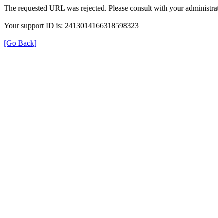
The requested URL was rejected. Please consult with your administrat
Your support ID is: 2413014166318598323
[Go Back]