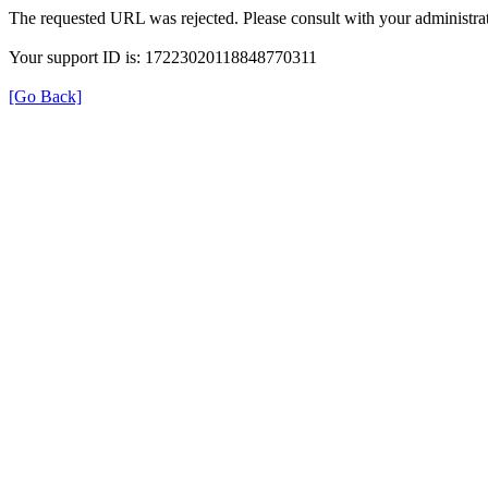
The requested URL was rejected. Please consult with your administrat
Your support ID is: 17223020118848770311
[Go Back]