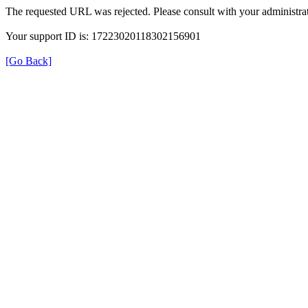
The requested URL was rejected. Please consult with your administrat
Your support ID is: 17223020118302156901
[Go Back]