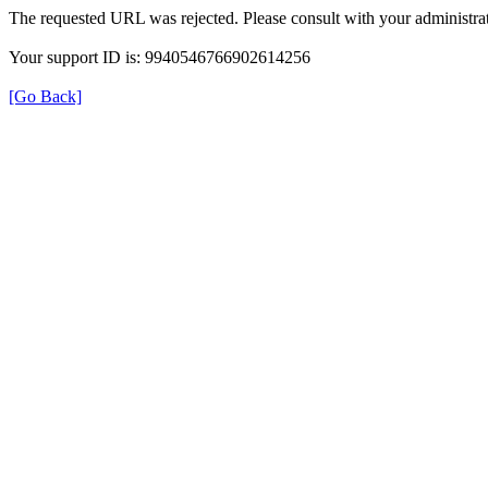
The requested URL was rejected. Please consult with your administrat
Your support ID is: 9940546766902614256
[Go Back]