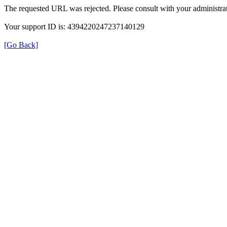
The requested URL was rejected. Please consult with your administrat
Your support ID is: 4394220247237140129
[Go Back]