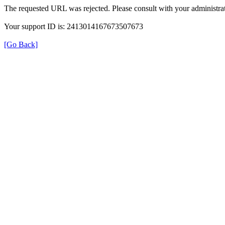
The requested URL was rejected. Please consult with your administrat
Your support ID is: 2413014167673507673
[Go Back]