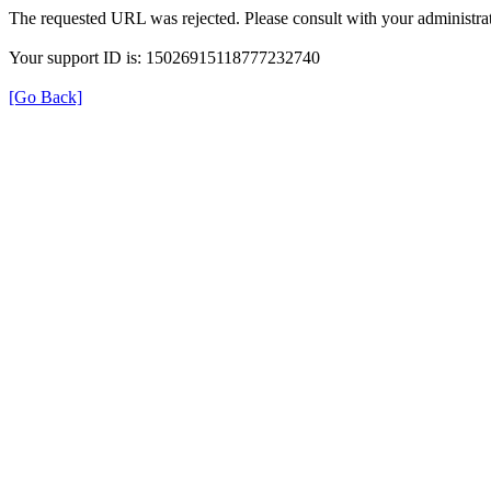
The requested URL was rejected. Please consult with your administrat
Your support ID is: 15026915118777232740
[Go Back]