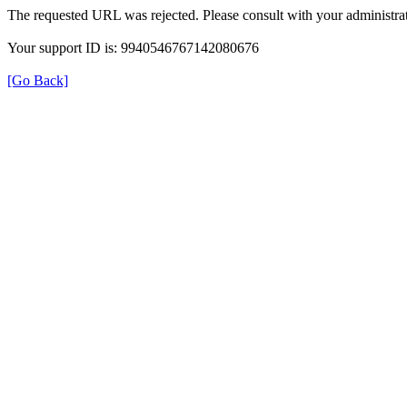
The requested URL was rejected. Please consult with your administrat
Your support ID is: 9940546767142080676
[Go Back]