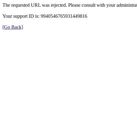
The requested URL was rejected. Please consult with your administrat
Your support ID is: 9940546765931449816
[Go Back]