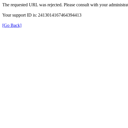
The requested URL was rejected. Please consult with your administrat
Your support ID is: 2413014167464394413
[Go Back]