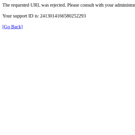
The requested URL was rejected. Please consult with your administrat
Your support ID is: 2413014166580252293
[Go Back]