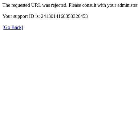
The requested URL was rejected. Please consult with your administrat
Your support ID is: 2413014168353326453
[Go Back]