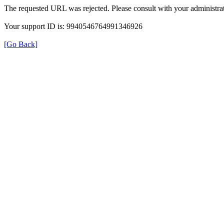
The requested URL was rejected. Please consult with your administrat
Your support ID is: 9940546764991346926
[Go Back]