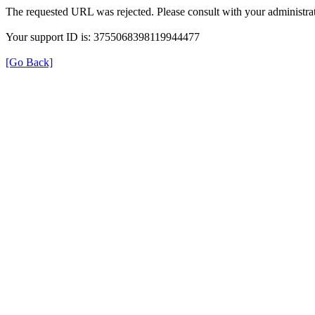
The requested URL was rejected. Please consult with your administrat
Your support ID is: 3755068398119944477
[Go Back]