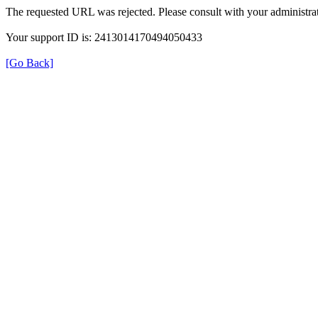
The requested URL was rejected. Please consult with your administrat
Your support ID is: 2413014170494050433
[Go Back]