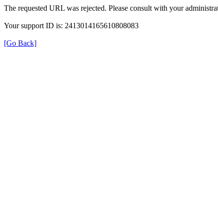
The requested URL was rejected. Please consult with your administrat
Your support ID is: 2413014165610808083
[Go Back]