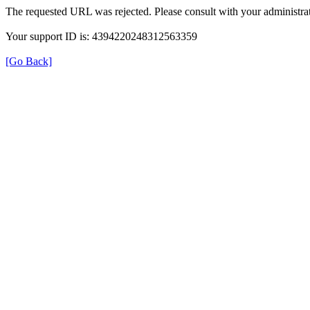
The requested URL was rejected. Please consult with your administrat
Your support ID is: 4394220248312563359
[Go Back]