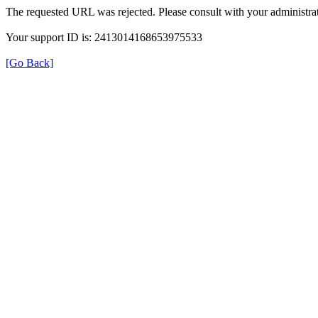
The requested URL was rejected. Please consult with your administrat
Your support ID is: 2413014168653975533
[Go Back]