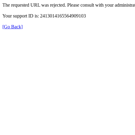
The requested URL was rejected. Please consult with your administrat
Your support ID is: 2413014165564909103
[Go Back]