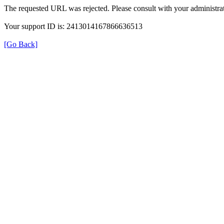
The requested URL was rejected. Please consult with your administrat
Your support ID is: 2413014167866636513
[Go Back]