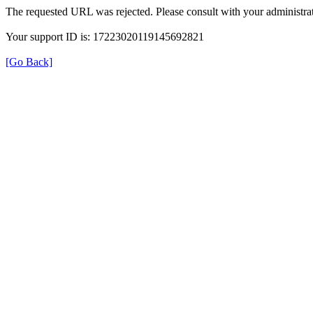
The requested URL was rejected. Please consult with your administrat
Your support ID is: 17223020119145692821
[Go Back]