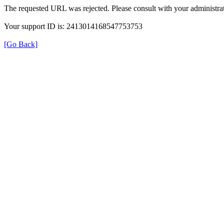
The requested URL was rejected. Please consult with your administrat
Your support ID is: 2413014168547753753
[Go Back]