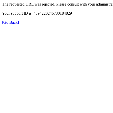
The requested URL was rejected. Please consult with your administrat
Your support ID is: 4394220246730184829
[Go Back]