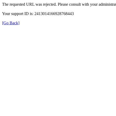
The requested URL was rejected. Please consult with your administrat
Your support ID is: 2413014166928768443
[Go Back]