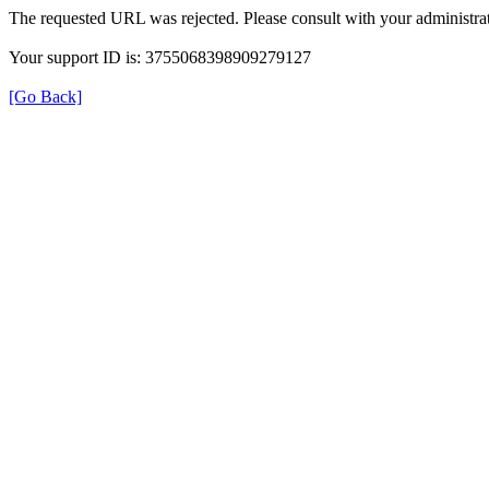
The requested URL was rejected. Please consult with your administrat
Your support ID is: 3755068398909279127
[Go Back]