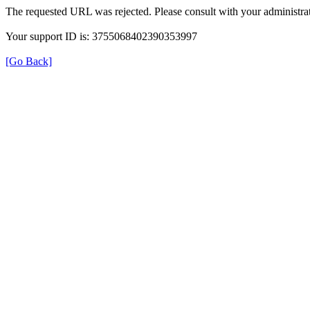
The requested URL was rejected. Please consult with your administrat
Your support ID is: 3755068402390353997
[Go Back]