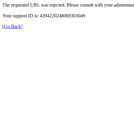
The requested URL was rejected. Please consult with your administrat
Your support ID is: 4394220248069303049
[Go Back]