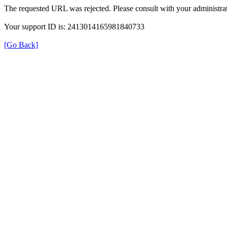
The requested URL was rejected. Please consult with your administrat
Your support ID is: 2413014165981840733
[Go Back]