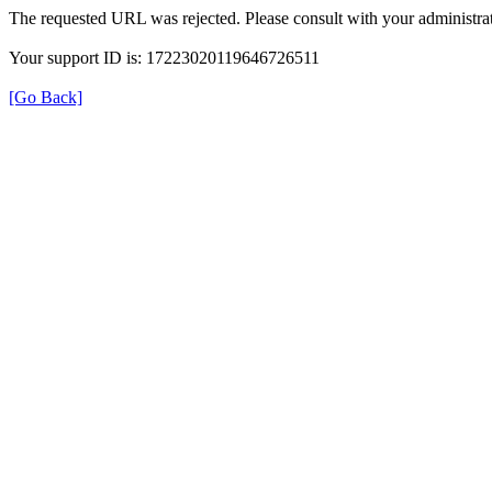
The requested URL was rejected. Please consult with your administrat
Your support ID is: 17223020119646726511
[Go Back]