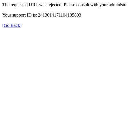
The requested URL was rejected. Please consult with your administrat
Your support ID is: 2413014171104105803
[Go Back]