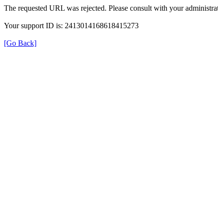
The requested URL was rejected. Please consult with your administrat
Your support ID is: 2413014168618415273
[Go Back]