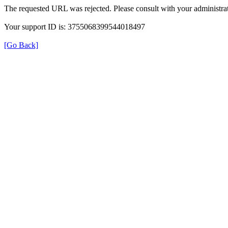
The requested URL was rejected. Please consult with your administrat
Your support ID is: 3755068399544018497
[Go Back]