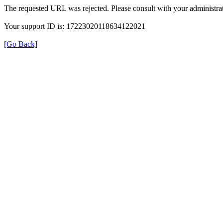
The requested URL was rejected. Please consult with your administrat
Your support ID is: 17223020118634122021
[Go Back]