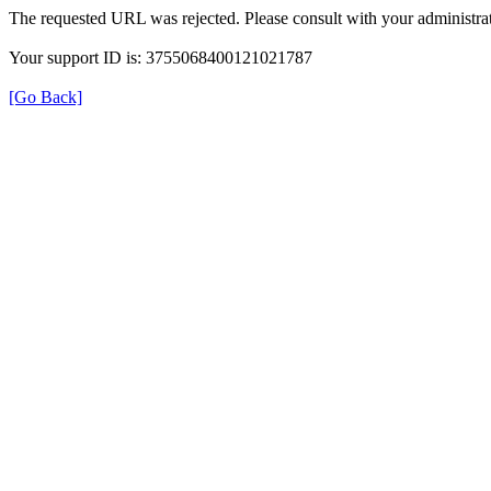
The requested URL was rejected. Please consult with your administrat
Your support ID is: 3755068400121021787
[Go Back]