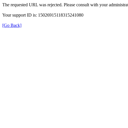
The requested URL was rejected. Please consult with your administrat
Your support ID is: 15026915118315241080
[Go Back]