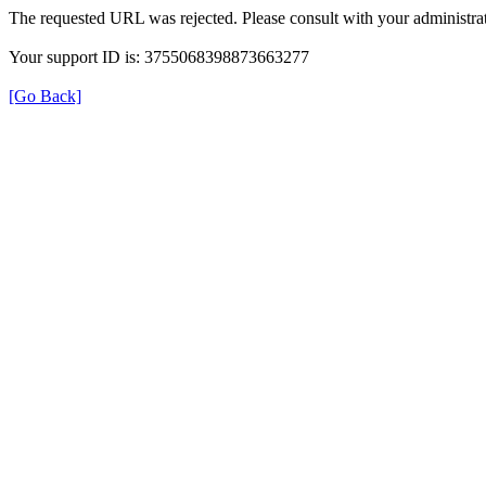
The requested URL was rejected. Please consult with your administrat
Your support ID is: 3755068398873663277
[Go Back]