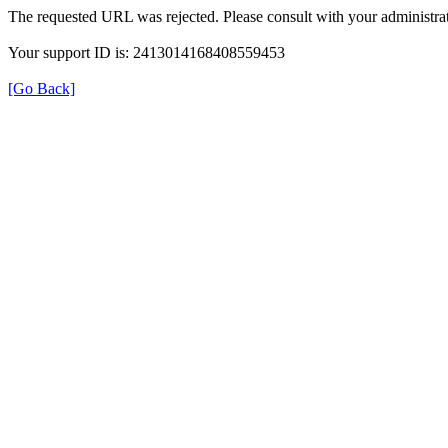
The requested URL was rejected. Please consult with your administrat
Your support ID is: 2413014168408559453
[Go Back]