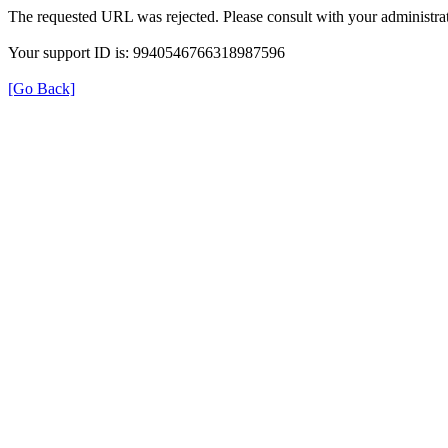
The requested URL was rejected. Please consult with your administrat
Your support ID is: 9940546766318987596
[Go Back]