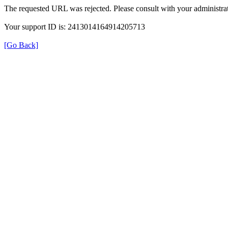
The requested URL was rejected. Please consult with your administrat
Your support ID is: 2413014164914205713
[Go Back]