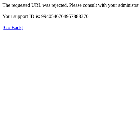
The requested URL was rejected. Please consult with your administrat
Your support ID is: 9940546764957888376
[Go Back]