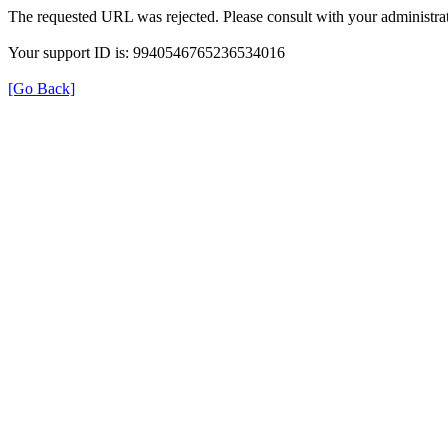
The requested URL was rejected. Please consult with your administrat
Your support ID is: 9940546765236534016
[Go Back]