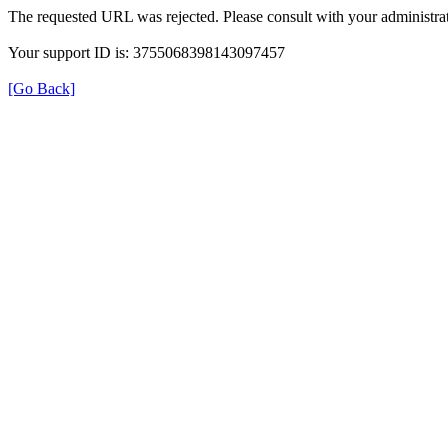
The requested URL was rejected. Please consult with your administrat
Your support ID is: 3755068398143097457
[Go Back]