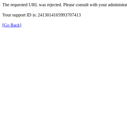
The requested URL was rejected. Please consult with your administrat
Your support ID is: 2413014165993707413
[Go Back]