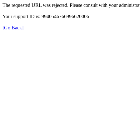
The requested URL was rejected. Please consult with your administrat
Your support ID is: 9940546766996620006
[Go Back]