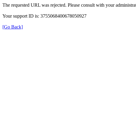
The requested URL was rejected. Please consult with your administrat
Your support ID is: 3755068400678050927
[Go Back]